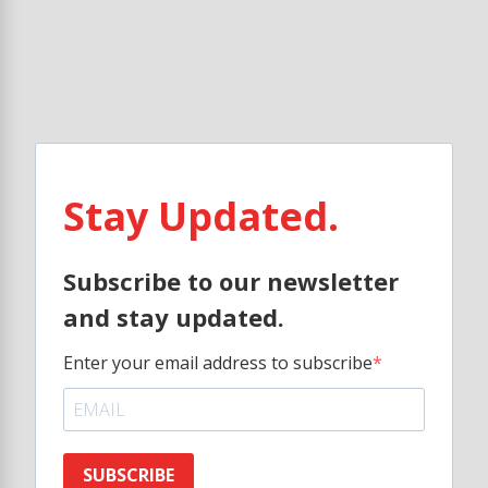
Stay Updated.
Subscribe to our newsletter
and stay updated.
Enter your email address to subscribe
SUBSCRIBE