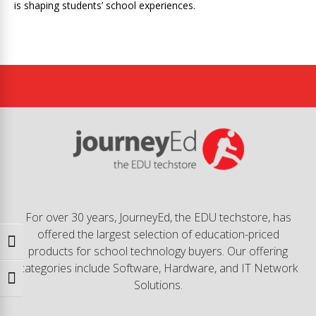
is shaping students’ school experiences.
For over 30 years, JourneyEd, the EDU techstore, has
offered the largest selection of education-priced
Toggle High Contrast
products for school technology buyers. Our offering
categories include Software, Hardware, and IT Network
Toggle Font size
Solutions.