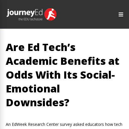
Are Ed Tech’s
Academic Benefits at
Odds With Its Social-
Emotional
Downsides?
An EdWeek Research Center survey asked educators how tech