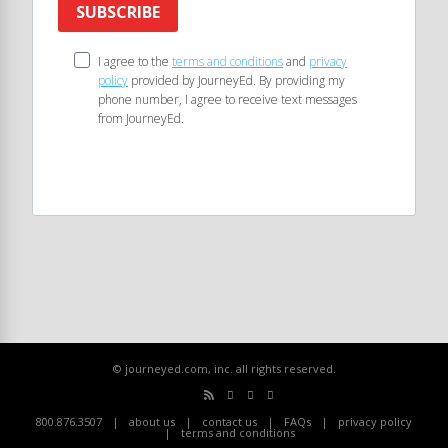
SUBSCRIBE
I agree to the
terms and conditions
and
privacy
policy
provided by JourneyEd. By providing my
phone number, I agree to receive text messages
from JourneyEd.
© journeyed.com, inc. all rights reserved.
800.876.3507
about us
contact us
FAQs
privacy policy
terms and conditions