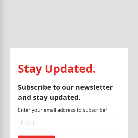
Stay Updated.
Subscribe to our newsletter
and stay updated.
Enter your email address to subscribe