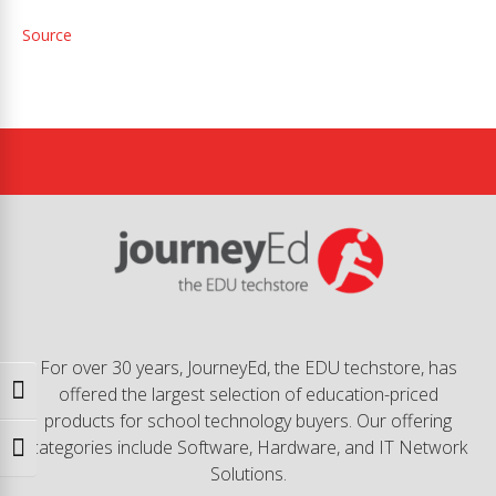
Source
For over 30 years, JourneyEd, the EDU techstore, has
offered the largest selection of education-priced
Toggle High Contrast
products for school technology buyers. Our offering
categories include Software, Hardware, and IT Network
Toggle Font size
Solutions.