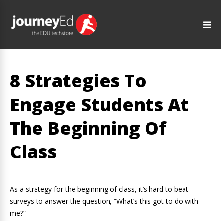
8 Strategies To
Engage Students At
The Beginning Of
Class
As a strategy for the beginning of class, it’s hard to beat
surveys to answer the question, “What’s this got to do with
me?”