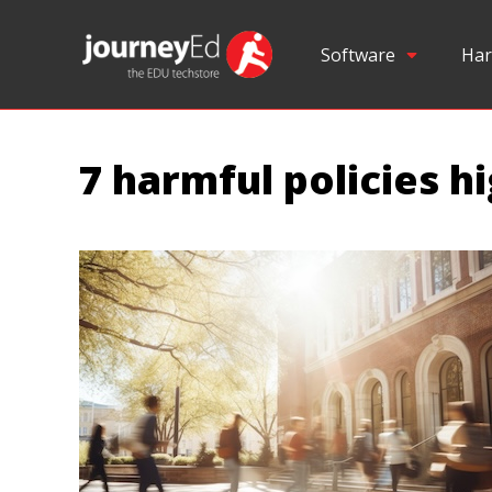
Software
Har
7 harmful policies h