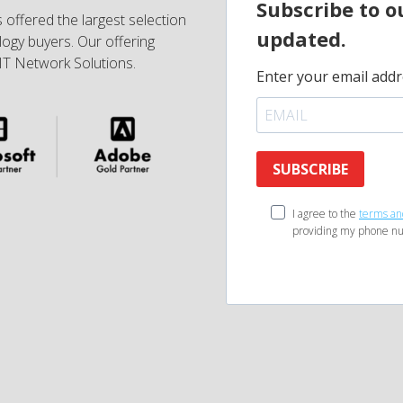
Subscribe to o
 offered the largest selection
updated.
ogy buyers. Our offering
IT Network Solutions.
Enter your email addr
SUBSCRIBE
I agree to the
terms an
providing my phone nu