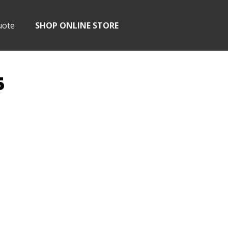
uote
SHOP ONLINE STORE
5