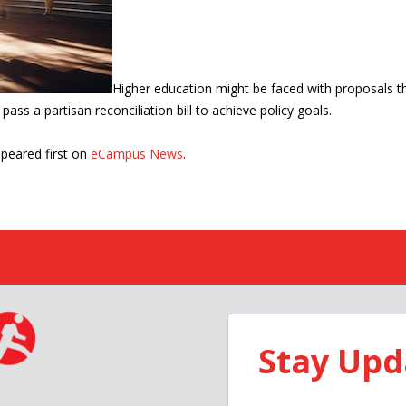
Higher education might be faced with proposals tha
ass a partisan reconciliation bill to achieve policy goals.
peared first on
eCampus News
.
Stay Upd