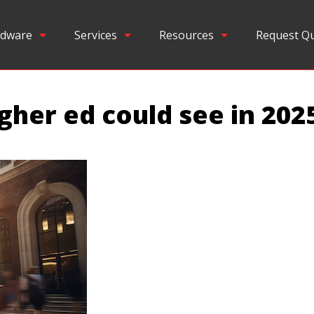
dware
Services
Resources
Request Q
igher ed could see in 202