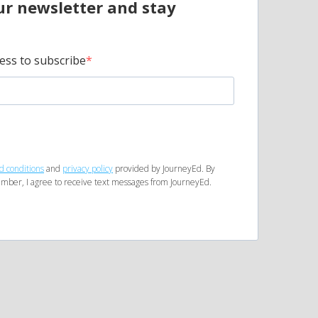
ur newsletter and stay
ess to subscribe
d conditions
and
privacy policy
provided by JourneyEd. By
mber, I agree to receive text messages from JourneyEd.