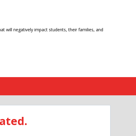
t will negatively impact students, their families, and
ated.