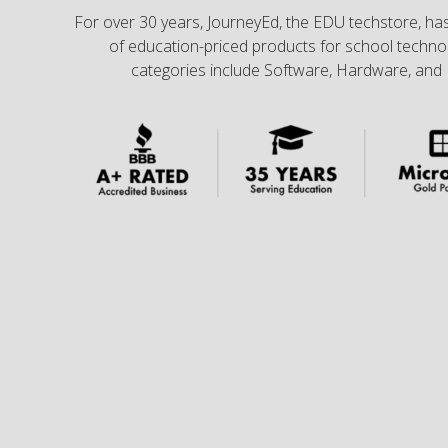
For over 30 years, JourneyEd, the EDU techstore, has
of education-priced products for school technol
categories include Software, Hardware, and 