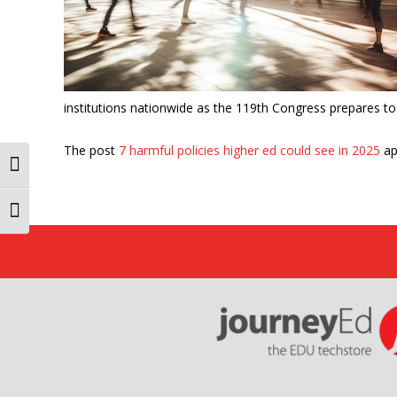
institutions nationwide as the 119th Congress prepares to p
The post
7 harmful policies higher ed could see in 2025
ap
Toggle High Contrast
Toggle Font size