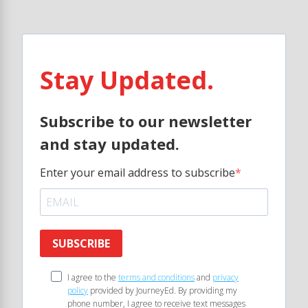
Stay Updated.
Subscribe to our newsletter
and stay updated.
Enter your email address to subscribe
SUBSCRIBE
I agree to the
terms and conditions
and
privacy
policy
provided by JourneyEd. By providing my
phone number, I agree to receive text messages