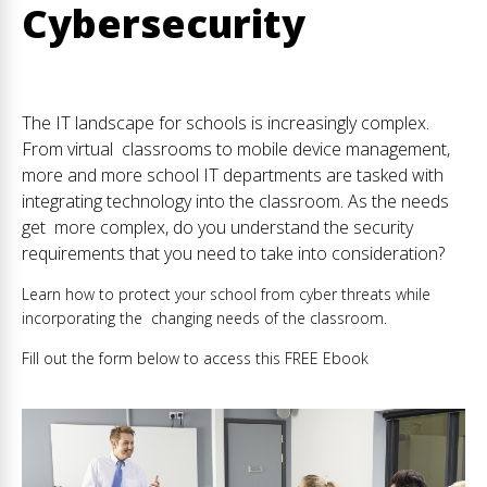
Cybersecurity
The IT landscape for schools is increasingly complex.
From virtual classrooms to mobile device management,
more and more school IT departments are tasked with
integrating technology into the classroom. As the needs
get more complex, do you understand the security
requirements that you need to take into consideration?
Learn how to protect your school from cyber threats while
incorporating the changing needs of the classroom.
Fill out the form below to access this FREE Ebook