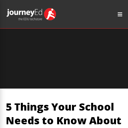
5 Things Your School
Needs to Know About