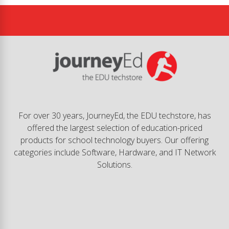
For over 30 years, JourneyEd, the EDU techstore, has
offered the largest selection of education-priced
products for school technology buyers. Our offering
categories include Software, Hardware, and IT Network
Solutions.