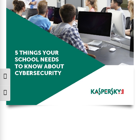
Toggle High Contrast
Toggle Font size