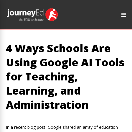
4 Ways Schools Are
Using Google AI Tools
for Teaching,
Learning, and
Administration
In a recent blog post, Google shared an array of education