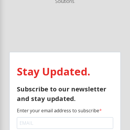
Solutions.
Stay Updated.
Subscribe to our newsletter
and stay updated.
Enter your email address to subscribe