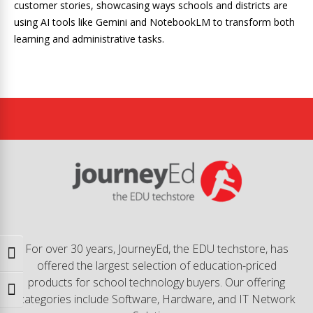
customer stories, showcasing ways schools and districts are
using AI tools like Gemini and NotebookLM to transform both
learning and administrative tasks.
For over 30 years, JourneyEd, the EDU techstore, has
Toggle High Contrast
offered the largest selection of education-priced
products for school technology buyers. Our offering
Toggle Font size
categories include Software, Hardware, and IT Network