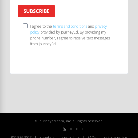
SUBSCRIBE
I agree to the
terms and conditions
and
privacy
policy
provided by JourneyEd. By providing my
phone number, I agree to receive text messages
from JourneyEd.
© journeyed.com, inc. all rights reserved.
800.876.3507
about us
contact us
FAQs
privacy policy