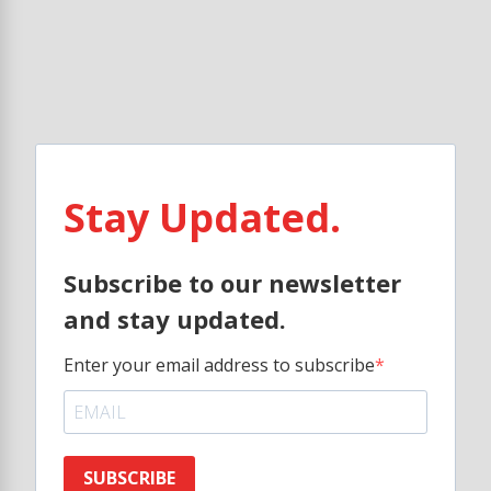
Stay Updated.
Subscribe to our newsletter
and stay updated.
Enter your email address to subscribe
SUBSCRIBE