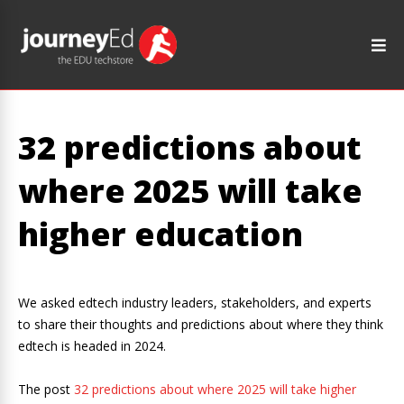
32 predictions about
where 2025 will take
higher education
We asked edtech industry leaders, stakeholders, and experts
to share their thoughts and predictions about where they think
edtech is headed in 2024.
The post
32 predictions about where 2025 will take higher