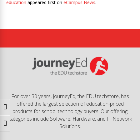
education
appeared first on
eCampus News
.
For over 30 years, JourneyEd, the EDU techstore, has
offered the largest selection of education-priced
Toggle High Contrast
products for school technology buyers. Our offering
categories include Software, Hardware, and IT Network
Toggle Font size
Solutions.