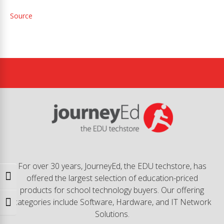
Source
For over 30 years, JourneyEd, the EDU techstore, has
offered the largest selection of education-priced
Toggle High Contrast
products for school technology buyers. Our offering
categories include Software, Hardware, and IT Network
Toggle Font size
Solutions.