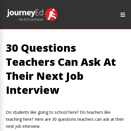
30 Questions
Teachers Can Ask At
Their Next Job
Interview
Do students like going to school here? Do teachers like
teaching here? Here are 30 questions teachers can ask at their
next job interview.