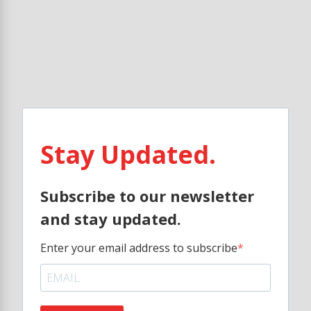
Stay Updated.
Subscribe to our newsletter
and stay updated.
Enter your email address to subscribe