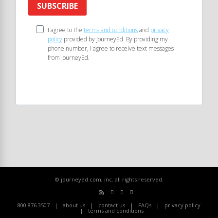
SUBSCRIBE
I agree to the
terms and conditions
and
privacy
policy
provided by JourneyEd. By providing my
phone number, I agree to receive text messages
from JourneyEd.
© journeyed.com, inc. all rights reserved.
800.876.3507
about us
contact us
FAQs
privacy policy
terms and conditions