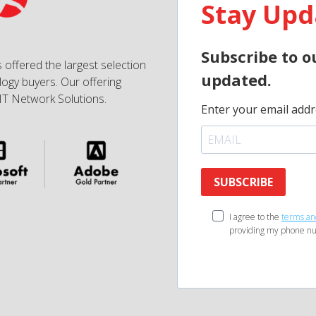
Stay Upd
Subscribe to o
 offered the largest selection
updated.
ogy buyers. Our offering
IT Network Solutions.
Enter your email addr
SUBSCRIBE
I agree to the
terms an
providing my phone nu