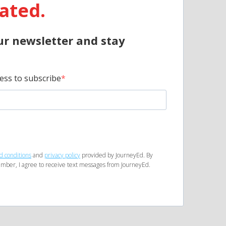
ated.
ur newsletter and stay
ess to subscribe
d conditions
and
privacy policy
provided by JourneyEd. By
mber, I agree to receive text messages from JourneyEd.