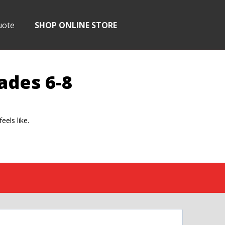
uote
SHOP ONLINE STORE
ades 6-8
eels like.