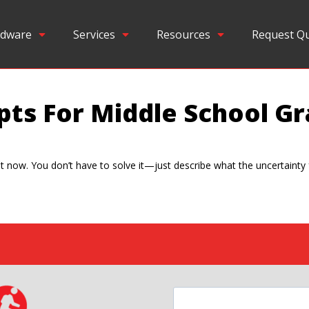
dware
Services
Resources
Request Q
pts For Middle School Gr
ht now. You don’t have to solve it—just describe what the uncertainty f