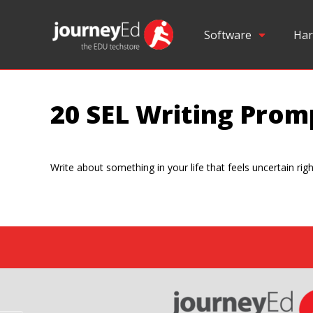
Software
Har
20 SEL Writing Prom
Write about something in your life that feels uncertain rig