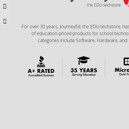
Toggle High Contrast
Toggle Font size
For over 30 years, JourneyEd, the EDU techstore, has
of education-priced products for school technol
categories include Software, Hardware, and 