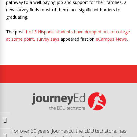
pathway to a well-paying job and support for their families, a
new survey finds most of them face significant barriers to
graduating.
The post
1 of 3 Hispanic students have dropped out of college
at some point, survey says
appeared first on
eCampus News
.
Toggle High Contrast
For over 30 years, JourneyEd, the EDU techstore, has