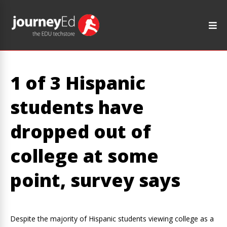
1 of 3 Hispanic
students have
dropped out of
college at some
point, survey says
Despite the majority of Hispanic students viewing college as a