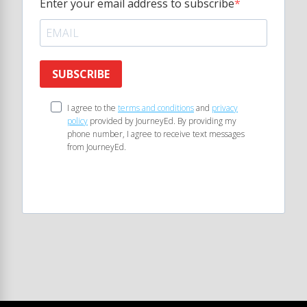
Enter your email address to subscribe
SUBSCRIBE
I agree to the
terms and conditions
and
privacy
policy
provided by JourneyEd. By providing my
phone number, I agree to receive text messages
from JourneyEd.