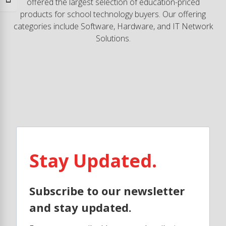
Toggle Font size
offered the largest selection of education-priced
products for school technology buyers. Our offering
categories include Software, Hardware, and IT Network
Solutions.
Stay Updated.
Subscribe to our newsletter
and stay updated.