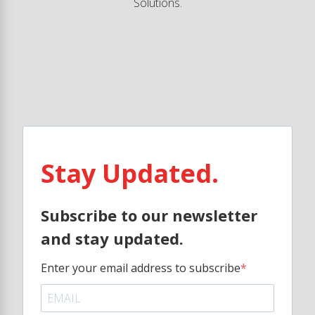
Solutions.
Stay Updated.
Subscribe to our newsletter
and stay updated.
Enter your email address to subscribe