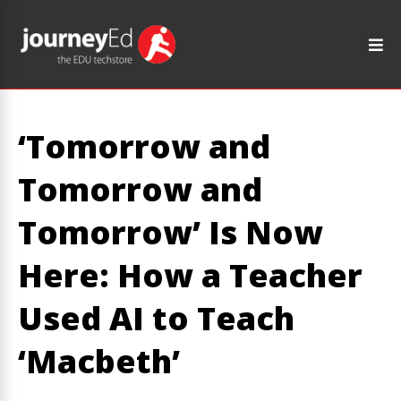
‘Tomorrow and
Tomorrow and
Tomorrow’ Is Now
Here: How a Teacher
Used AI to Teach
‘Macbeth’