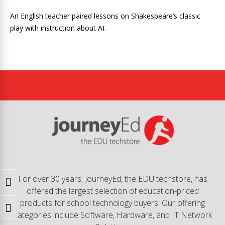
An English teacher paired lessons on Shakespeare’s classic
play with instruction about AI.
For over 30 years, JourneyEd, the EDU techstore, has
Toggle High Contrast
offered the largest selection of education-priced
products for school technology buyers. Our offering
Toggle Font size
categories include Software, Hardware, and IT Network