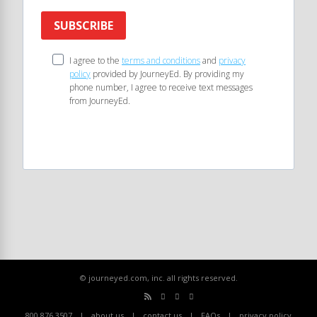
SUBSCRIBE
I agree to the
terms and conditions
and
privacy
policy
provided by JourneyEd. By providing my
phone number, I agree to receive text messages
from JourneyEd.
© journeyed.com, inc. all rights reserved.
800.876.3507
about us
contact us
FAQs
privacy policy