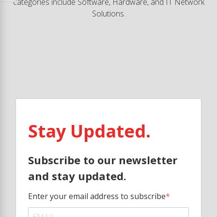
categories include Software, Hardware, and IT Network
Solutions.
Stay Updated.
Subscribe to our newsletter
and stay updated.
Enter your email address to subscribe