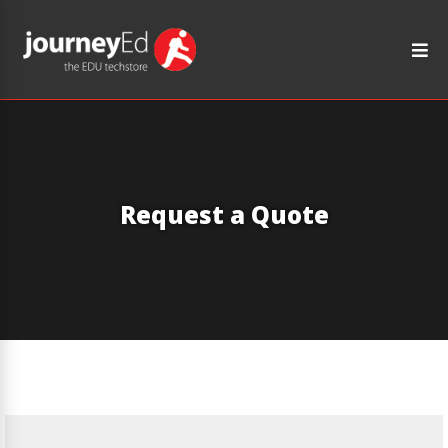
Request a Quote