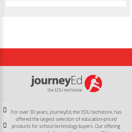
Toggle High Contrast
For over 30 years, JourneyEd, the EDU techstore, has
offered the largest selection of education-priced
products for school technology buyers. Our offering
Toggle Font size