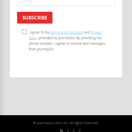
SUBSCRIBE
I agree to the
terms and conditions
and
privacy
policy
provided by JourneyEd. By providing my
phone number, I agree to receive text messages
from JourneyEd.
© journeyed.com, inc. all rights reserved.