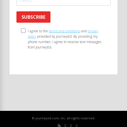
SUBSCRIBE
I agree to the
terms and conditions
and
privacy
policy
provided by JourneyEd. By providing my
phone number, I agree to receive text messages
from JourneyEd.
© journeyed.com, inc. all rights reserved.