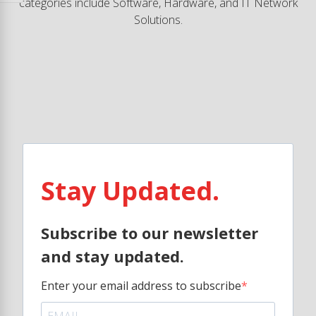
categories include Software, Hardware, and IT Network
Solutions.
Stay Updated.
Subscribe to our newsletter
and stay updated.
Enter your email address to subscribe