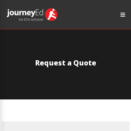
Request a Quote