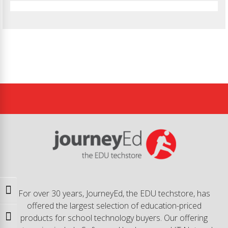
Toggle High Contrast
For over 30 years, JourneyEd, the EDU techstore, has
offered the largest selection of education-priced
products for school technology buyers. Our offering
Toggle Font size