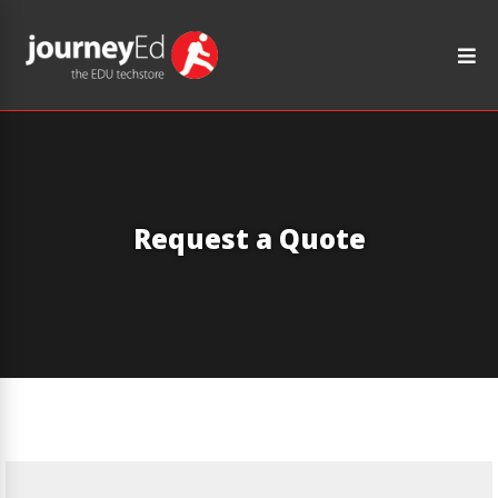
Request a Quote