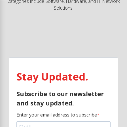
categories include Software, Hardware, and IT Network
Solutions.
Stay Updated.
Subscribe to our newsletter
and stay updated.
Enter your email address to subscribe