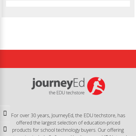
Toggle High Contrast
For over 30 years, JourneyEd, the EDU techstore, has
offered the largest selection of education-priced
products for school technology buyers. Our offering
Toggle Font size