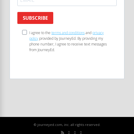
SUBSCRIBE
I agree to the
terms and conditions
and
privacy
policy
provided by JourneyEd. By providing my
phone number, I agree to receive text messages
from JourneyEd.
© journeyed.com, inc. all rights reserved.