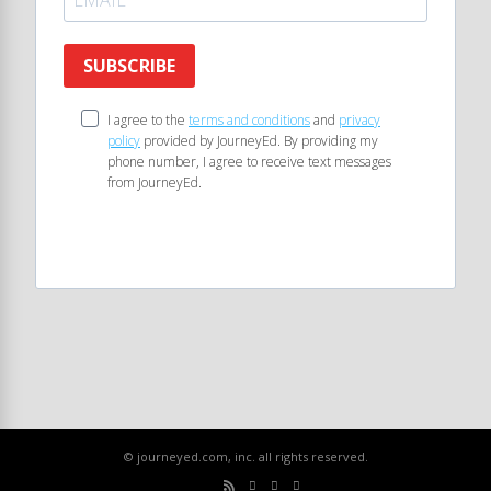
SUBSCRIBE
I agree to the
terms and conditions
and
privacy
policy
provided by JourneyEd. By providing my
phone number, I agree to receive text messages
from JourneyEd.
© journeyed.com, inc. all rights reserved.