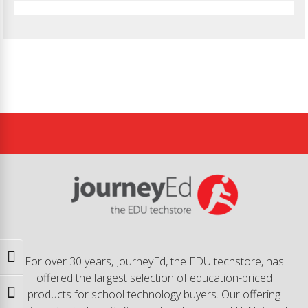
Toggle High Contrast
For over 30 years, JourneyEd, the EDU techstore, has
offered the largest selection of education-priced
products for school technology buyers. Our offering
Toggle Font size