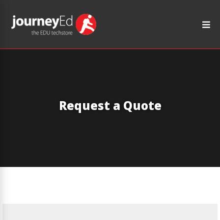
Request a Quote