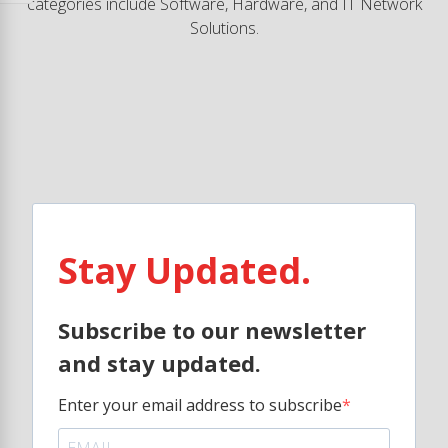
categories include Software, Hardware, and IT Network
Solutions.
Stay Updated.
Subscribe to our newsletter
and stay updated.
Enter your email address to subscribe