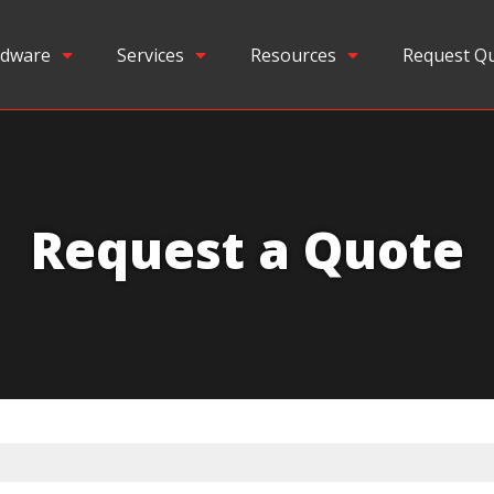
dware
Services
Resources
Request Q
Request a Quote