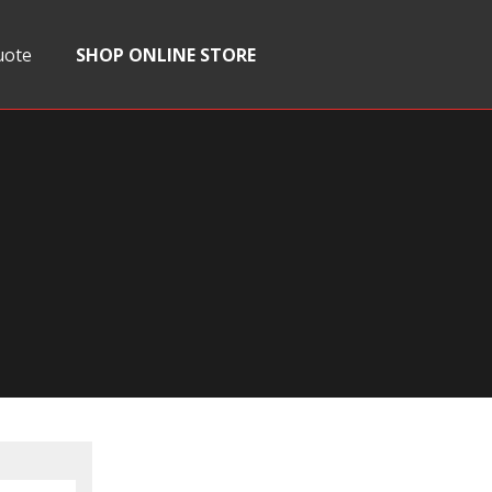
uote
SHOP ONLINE STORE