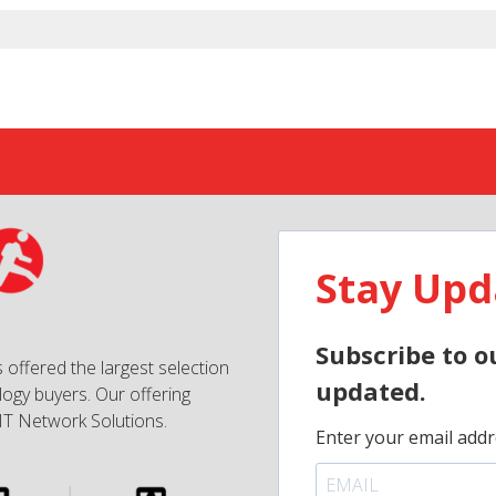
Stay Upd
Subscribe to o
 offered the largest selection
updated.
ogy buyers. Our offering
IT Network Solutions.
Enter your email addr