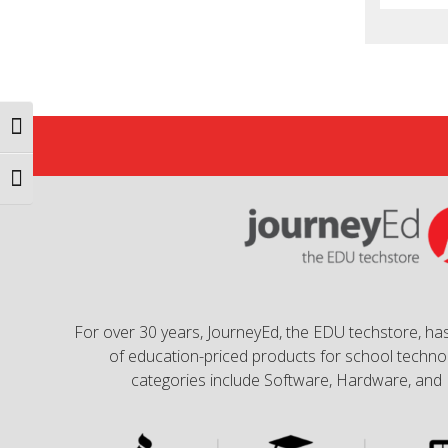
Toggle High Contrast
Toggle Font size
For over 30 years, JourneyEd, the EDU techstore, has
of education-priced products for school technol
categories include Software, Hardware, and 