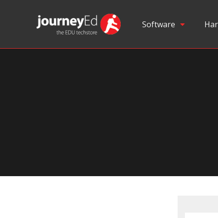
Software
Har