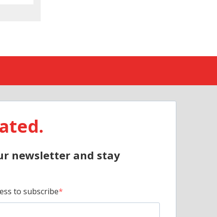
ated.
ur newsletter and stay
ess to subscribe