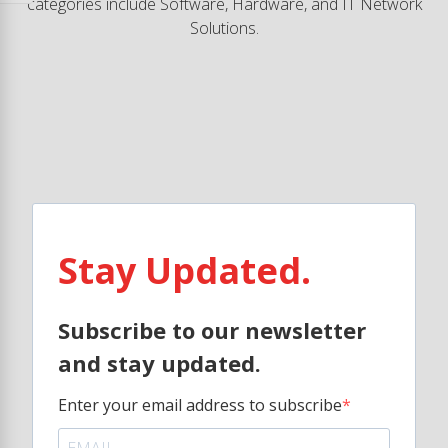
categories include Software, Hardware, and IT Network
Solutions.
Stay Updated.
Subscribe to our newsletter
and stay updated.
Enter your email address to subscribe