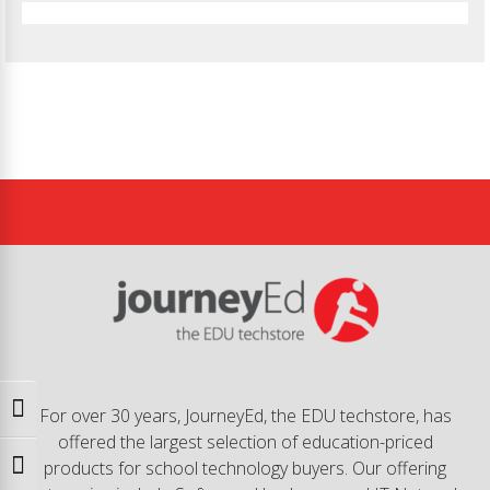
Toggle High Contrast
For over 30 years, JourneyEd, the EDU techstore, has
offered the largest selection of education-priced
products for school technology buyers. Our offering
Toggle Font size