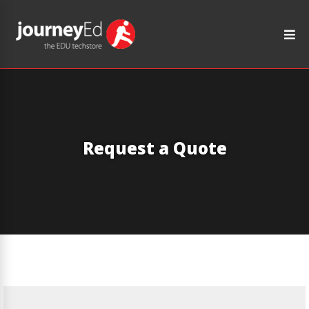
Request a Quote