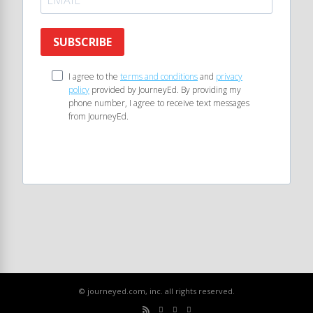
SUBSCRIBE
I agree to the
terms and conditions
and
privacy
policy
provided by JourneyEd. By providing my
phone number, I agree to receive text messages
from JourneyEd.
© journeyed.com, inc. all rights reserved.