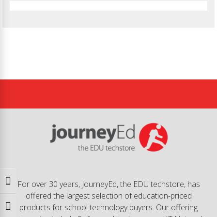
Toggle High Contrast
For over 30 years, JourneyEd, the EDU techstore, has
offered the largest selection of education-priced
products for school technology buyers. Our offering
Toggle Font size