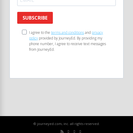
SUBSCRIBE
I agree to the
terms and conditions
and
privacy
policy
provided by JourneyEd. By providing my
phone number, I agree to receive text messages
from JourneyEd.
© journeyed.com, inc. all rights reserved.