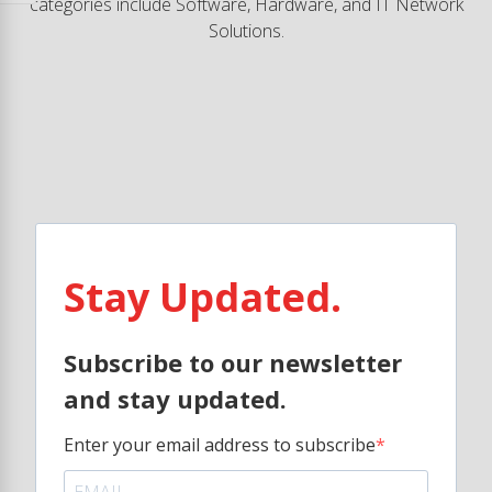
categories include Software, Hardware, and IT Network
Solutions.
Stay Updated.
Subscribe to our newsletter
and stay updated.
Enter your email address to subscribe