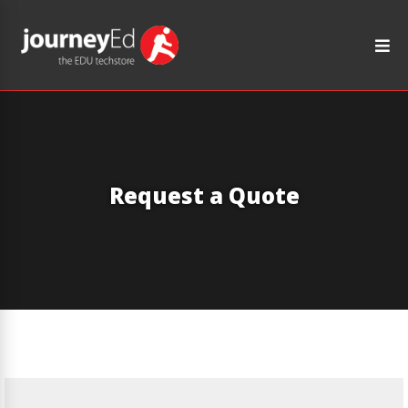
Request a Quote