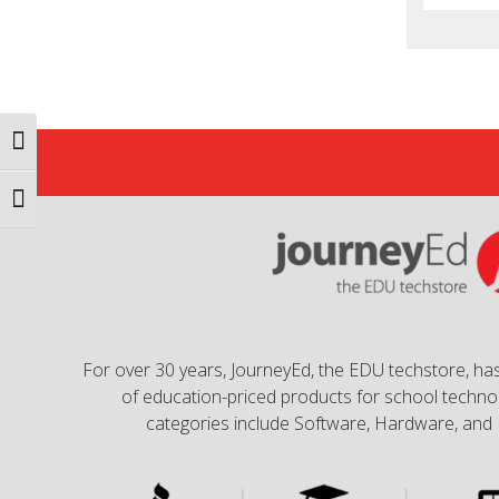
Toggle High Contrast
Toggle Font size
For over 30 years, JourneyEd, the EDU techstore, has
of education-priced products for school technol
categories include Software, Hardware, and 