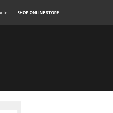
uote
SHOP ONLINE STORE