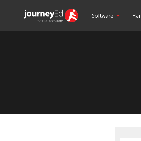
Software
Har