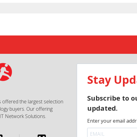
Stay Upd
Subscribe to o
 offered the largest selection
updated.
ogy buyers. Our offering
IT Network Solutions.
Enter your email addr