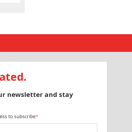
ated.
ur newsletter and stay
ess to subscribe