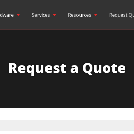
dware
Services
Resources
Request Q
Request a Quote