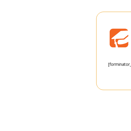
[forminator