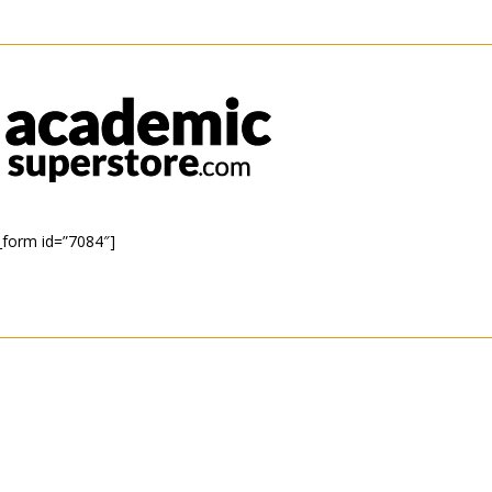
_form id=”7084″]