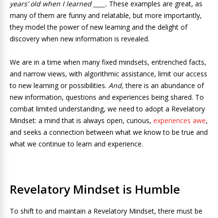
years’ old when I learned ____.
These examples are great, as
many of them are funny and relatable, but more importantly,
they model the power of new learning and the delight of
discovery when new information is revealed.
We are in a time when many fixed mindsets, entrenched facts,
and narrow views, with algorithmic assistance, limit our access
to new learning or possibilities.
And,
there is an abundance of
new information, questions and experiences being shared. To
combat limited understanding, we need to adopt a Revelatory
Mindset: a mind that is always open, curious,
experiences awe
,
and seeks a connection between what we know to be true and
what we continue to learn and experience.
Revelatory Mindset is Humble
To shift to and maintain a Revelatory Mindset, there must be