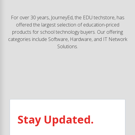
For over 30 years, JourneyEd, the EDU techstore, has
offered the largest selection of education-priced
products for school technology buyers. Our offering
categories include Software, Hardware, and IT Network
Solutions.
Stay Updated.