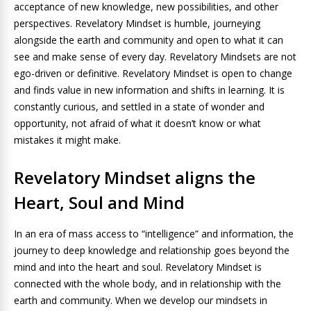
acceptance of new knowledge, new possibilities, and other
perspectives. Revelatory Mindset is humble, journeying
alongside the earth and community and open to what it can
see and make sense of every day. Revelatory Mindsets are not
ego-driven or definitive. Revelatory Mindset is open to change
and finds value in new information and shifts in learning. It is
constantly curious, and settled in a state of wonder and
opportunity, not afraid of what it doesn’t know or what
mistakes it might make.
Revelatory Mindset aligns the
Heart, Soul and Mind
In an era of mass access to “intelligence” and information, the
journey to deep knowledge and relationship goes beyond the
mind and into the heart and soul. Revelatory Mindset is
connected with the whole body, and in relationship with the
earth and community. When we develop our mindsets in