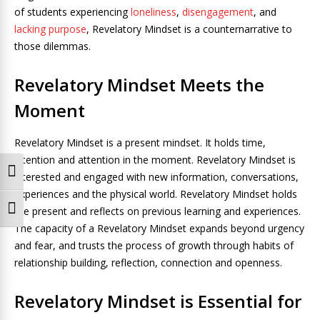
of students experiencing
loneliness
,
disengagement
, and
lacking purpose
, Revelatory Mindset is a counternarrative to
those dilemmas.
Revelatory Mindset Meets the
Moment
Revelatory Mindset is a present mindset. It holds time,
intention and attention in the moment. Revelatory Mindset is
Toggle High Contrast
interested and engaged with new information, conversations,
experiences and the physical world. Revelatory Mindset holds
the present and reflects on previous learning and experiences.
Toggle Font size
The capacity of a Revelatory Mindset expands beyond urgency
and fear, and trusts the process of growth through habits of
relationship building, reflection, connection and openness.
Revelatory Mindset is Essential for