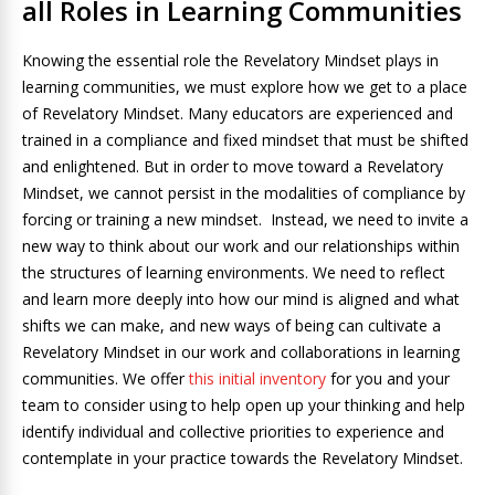
all Roles in Learning Communities
Knowing the essential role the Revelatory Mindset plays in
learning communities, we must explore how we get to a place
of Revelatory Mindset. Many educators are experienced and
trained in a compliance and fixed mindset that must be shifted
and enlightened. But in order to move toward a Revelatory
Mindset, we cannot persist in the modalities of compliance by
forcing or training a new mindset. Instead, we need to invite a
new way to think about our work and our relationships within
the structures of learning environments. We need to reflect
and learn more deeply into how our mind is aligned and what
shifts we can make, and new ways of being can cultivate a
Revelatory Mindset in our work and collaborations in learning
communities. We offer
this initial inventory
for you and your
team to consider using to help open up your thinking and help
identify individual and collective priorities to experience and
contemplate in your practice towards the Revelatory Mindset.