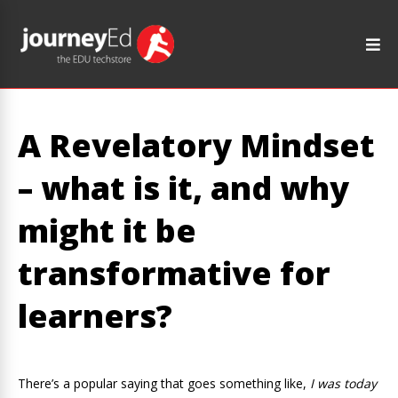
A Revelatory Mindset
– what is it, and why
might it be
transformative for
learners?
There’s a popular saying that goes something like,
I was today