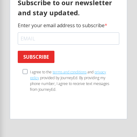
Subscribe to our newsletter
and stay updated.
Enter your email address to subscribe
SUBSCRIBE
I agree to the
terms and conditions
and
privacy
policy
provided by JourneyEd. By providing my
phone number, I agree to receive text messages
from JourneyEd.