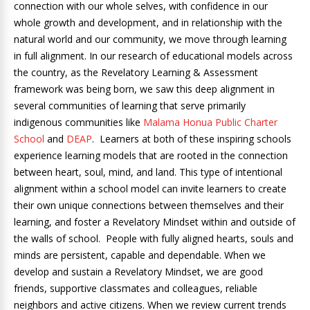
connection with our whole selves, with confidence in our
whole growth and development, and in relationship with the
natural world and our community, we move through learning
in full alignment. In our research of educational models across
the country, as the Revelatory Learning & Assessment
framework was being born, we saw this deep alignment in
several communities of learning that serve primarily
indigenous communities like
Malama Honua Public Charter
School
and
DEAP
. Learners at both of these inspiring schools
experience learning models that are rooted in the connection
between heart, soul, mind, and land. This type of intentional
alignment within a school model can invite learners to create
their own unique connections between themselves and their
learning, and foster a Revelatory Mindset within and outside of
the walls of school. People with fully aligned hearts, souls and
minds are persistent, capable and dependable. When we
develop and sustain a Revelatory Mindset, we are good
friends, supportive classmates and colleagues, reliable
neighbors and active citizens. When we review current trends