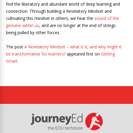
find the liberatory and abundant world of deep learning and
connection. Through building a Revelatory Mindset and
cultivating this mindset in others, we hear the
sound of the
genuine within us
, and are no longer at the end of strings
being pulled by other forces.
The post
A Revelatory Mindset – what is it, and why might it
be transformative for learners?
appeared first on
Getting
Smart
.