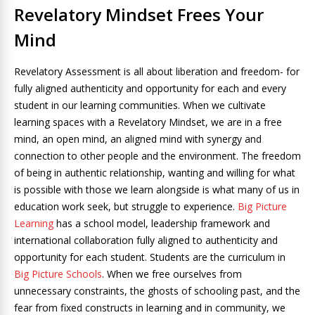
Revelatory Mindset Frees Your
Mind
Revelatory Assessment is all about liberation and freedom- for
fully aligned authenticity and opportunity for each and every
student in our learning communities. When we cultivate
learning spaces with a Revelatory Mindset, we are in a free
mind, an open mind, an aligned mind with synergy and
connection to other people and the environment. The freedom
of being in authentic relationship, wanting and willing for what
is possible with those we learn alongside is what many of us in
education work seek, but struggle to experience.
Big Picture
Learning
has a school model, leadership framework and
international collaboration fully aligned to authenticity and
opportunity for each student. Students are the curriculum in
Big Picture Schools
. When we free ourselves from
unnecessary constraints, the ghosts of schooling past, and the
fear from fixed constructs in learning and in community, we