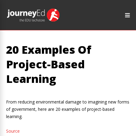
20 Examples Of
Project-Based
Learning
From reducing environmental damage to imagining new forms
of government, here are 20 examples of project-based
learning.
Source