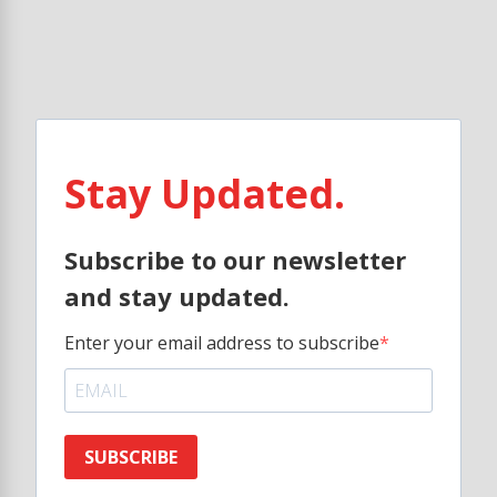
Stay Updated.
Subscribe to our newsletter
and stay updated.
Enter your email address to subscribe
SUBSCRIBE