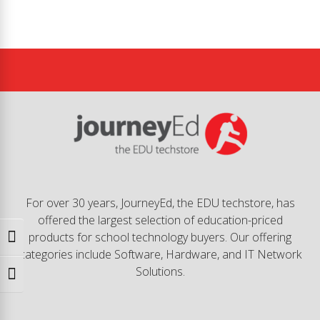
For over 30 years, JourneyEd, the EDU techstore, has
offered the largest selection of education-priced
products for school technology buyers. Our offering
Toggle High Contrast
categories include Software, Hardware, and IT Network
Solutions.
Toggle Font size